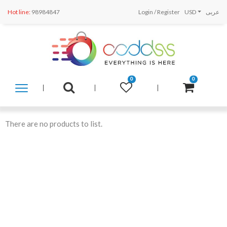
Hot line:
98984847
Login
/
Register
USD
عربى
0
0
SHOP
BY
CATEGORY
There are no products to list.