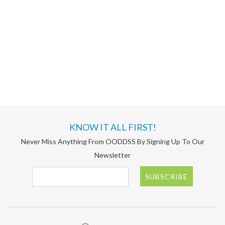
KNOW IT ALL FIRST!
Never Miss Anything From OODDSS By Signing Up To Our
Newsletter
SUBSCRIBE