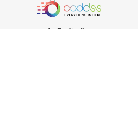
ABOUT OODDSS
About OODDSS
Why OODDSS?
FAQs
Contact us
ORDERS
My account
Order tracking
Customer Service
Returns & Exchange