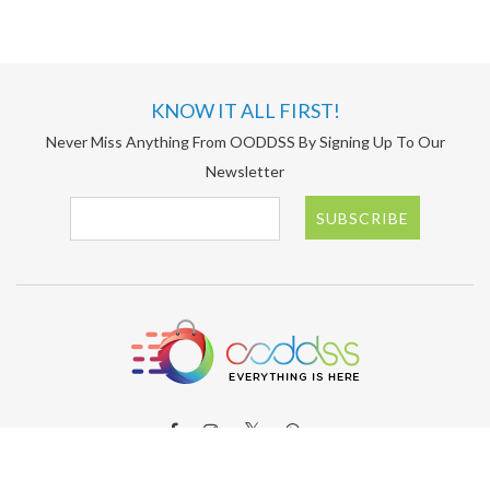
KNOW IT ALL FIRST!
Never Miss Anything From OODDSS By Signing Up To Our
Newsletter
SUBSCRIBE
ABOUT OODDSS