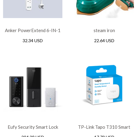
Anker PowerExtend 6-IN-1
steam iron
USB PowerStrip – White
32.34 USD
22.64 USD
Eufy Security Smart Lock
TP-Link Tapo T310 Smart
Touch WI-FI
Temperature & Humidity