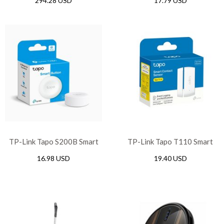
294.28 USD
17.79 USD
Sensor
TP-Link Tapo S200B Smart
TP-Link Tapo T110 Smart
Button
Contact Sensor
16.98 USD
19.40 USD