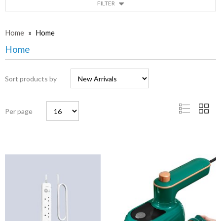
FILTER
Home
»
Home
Home
Sort products by
Per page