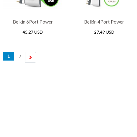
Belkin 6Port Power
Belkin 4Port Power
Extension Strip Surge
Extension Strip Surge
45.27 USD
27.49 USD
Protection Lead 2Port USB
Protection Lead 2Port USB
Charging 2m Cable, White
Charging 2m Cable, White
2
1
next