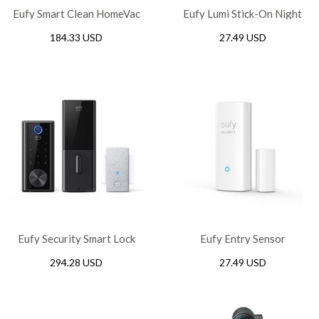
Eufy Smart Clean HomeVac
Eufy Lumi Stick-On Night
H20
Light
184.33 USD
27.49 USD
Eufy Security Smart Lock
Eufy Entry Sensor
Touch
294.28 USD
27.49 USD