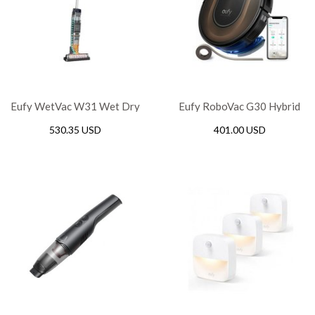
Eufy WetVac W31 Wet Dry
Eufy RoboVac G30 Hybrid
Vacuum Cleaner and Mop
Wi-Fi – Black
530.35 USD
401.00 USD