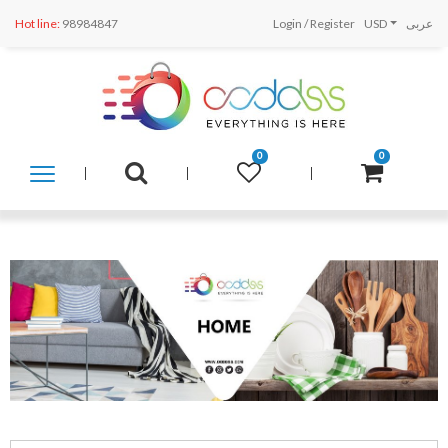
Hot line:
98984847
Login
/
Register
USD
عربى
0
0
SHOP
BY
CATEGORY