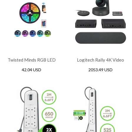
Twisted Minds RGB LED
Logitech Rally 4K Video
Strip WiFi – 10M
Conference System Kit
42.04 USD
2053.49 USD