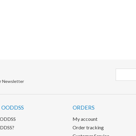
r Newsletter
 OODDSS
ORDERS
OODDSS
My account
DDSS?
Order tracking
Customer Service