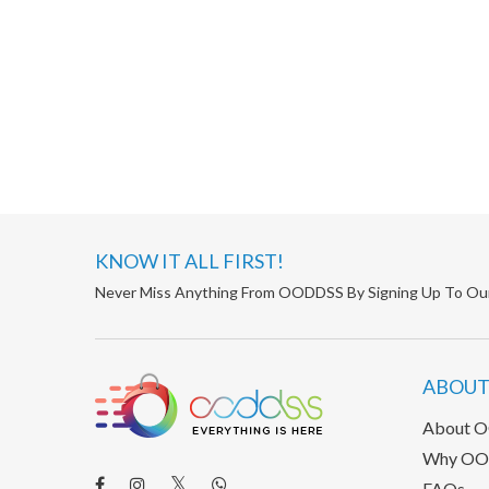
KNOW IT ALL FIRST!
Never Miss Anything From OODDSS By Signing Up To Ou
ABOUT
About 
Why OO
FAQs