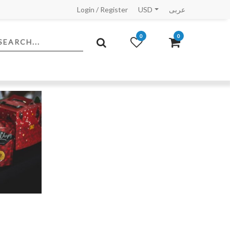
Login
/
Register
USD
عربى
0
0