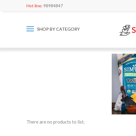
Hot line:
98984847
SHOP BY CATEGORY
There are no products to list.