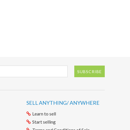
SUBSCRIBE
SELL ANYTHING/ ANYWHERE
Learn to sell
Start selling
Terms and Conditions of Sale